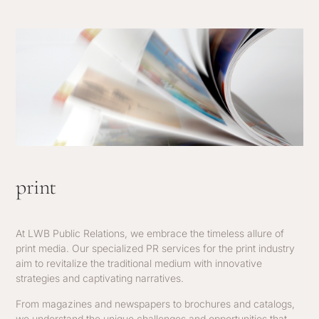
print
At LWB Public Relations, we embrace the timeless allure of
print media. Our specialized PR services for the print industry
aim to revitalize the traditional medium with innovative
strategies and captivating narratives.
From magazines and newspapers to brochures and catalogs,
we understand the unique challenges and opportunities that