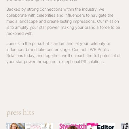
Backed by strong connections within the industry, we
collaborate with celebrities and influencers to navigate the
media landscape and create lasting impressions. Our mission
is to amplify your star power, making your brand a force to be
reckoned with.
Join us in the pursuit of stardom and let your celebrity or
influencer brand take center stage. Contact LWB Public
Relations today, and together, we’ll unleash the full potential of
your star power through our exceptional PR solutions.
press hits