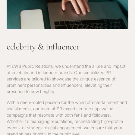
celebrity & influencer
At LWB Public Relations, we understand the allure and impact
of celebrity and influencer brands. Our specialized PR
services are tailored to showcase the unique essence of
prominent personalities and influencers, elevating their
presence to new heights.
With a deep-rooted passion for the world of entertainment and
social media, our team of PR experts curate captivating
campaigns that resonate with both fans and followers.
Whether it’s managing reputations, orchestrating high-profile
events, or strategic digital engagement, we ensure that your
brand shines brightly in the public eye.