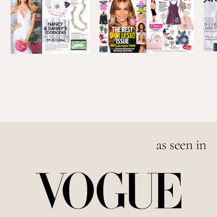
as seen in