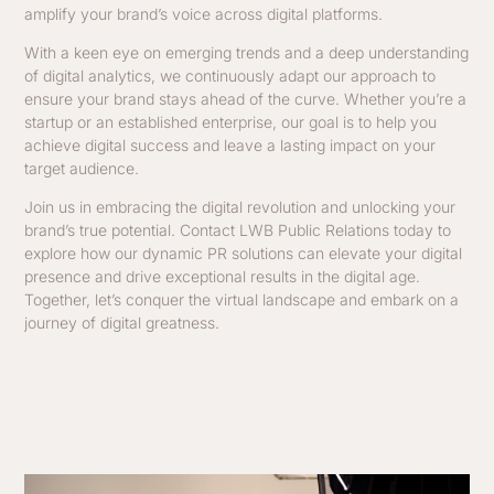
amplify your brand’s voice across digital platforms.
With a keen eye on emerging trends and a deep understanding
of digital analytics, we continuously adapt our approach to
ensure your brand stays ahead of the curve. Whether you’re a
startup or an established enterprise, our goal is to help you
achieve digital success and leave a lasting impact on your
target audience.
Join us in embracing the digital revolution and unlocking your
brand’s true potential. Contact LWB Public Relations today to
explore how our dynamic PR solutions can elevate your digital
presence and drive exceptional results in the digital age.
Together, let’s conquer the virtual landscape and embark on a
journey of digital greatness.