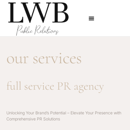
our services
full service PR agency
Unlocking Your Brand’s Potential – Elevate Your Presence with
Comprehensive PR Solutions