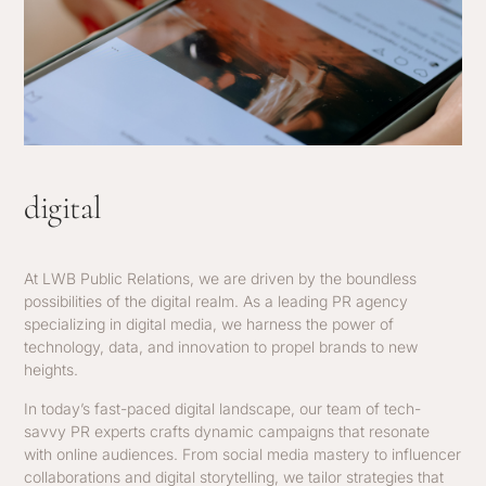
digital
At LWB Public Relations, we are driven by the boundless
possibilities of the digital realm. As a leading PR agency
specializing in digital media, we harness the power of
technology, data, and innovation to propel brands to new
heights.
In today’s fast-paced digital landscape, our team of tech-
savvy PR experts crafts dynamic campaigns that resonate
with online audiences. From social media mastery to influencer
collaborations and digital storytelling, we tailor strategies that