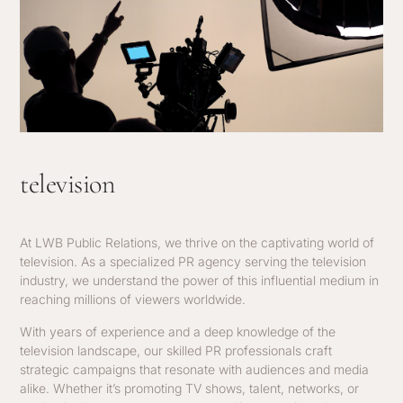
television
At LWB Public Relations, we thrive on the captivating world of
television. As a specialized PR agency serving the television
industry, we understand the power of this influential medium in
reaching millions of viewers worldwide.
With years of experience and a deep knowledge of the
television landscape, our skilled PR professionals craft
strategic campaigns that resonate with audiences and media
alike. Whether it’s promoting TV shows, talent, networks, or