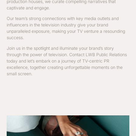
production houses, we curate compelling narratives that
captivate and engage.
Our team’s strong connections with key media outlets and
influencers in the television industry give your brand
unparalleled exposure, making your TV venture a resounding
success.
Join us in the spotlight and illuminate your brand’s story
through the power of television. Contact LWB Public Relations
today and let’s embark on a journey of TV-centric PR
excellence, together creating unforgettable moments on the
small screen.