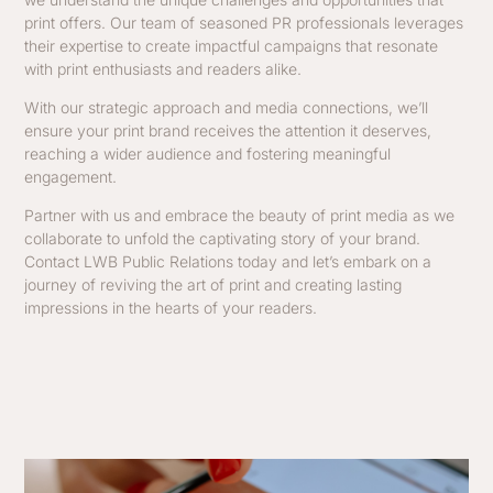
print offers. Our team of seasoned PR professionals leverages
their expertise to create impactful campaigns that resonate
with print enthusiasts and readers alike.
With our strategic approach and media connections, we’ll
ensure your print brand receives the attention it deserves,
reaching a wider audience and fostering meaningful
engagement.
Partner with us and embrace the beauty of print media as we
collaborate to unfold the captivating story of your brand.
Contact LWB Public Relations today and let’s embark on a
journey of reviving the art of print and creating lasting
impressions in the hearts of your readers.